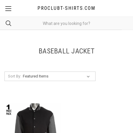
PROCLUBT-SHIRTS.COM
BASEBALL JACKET
Sort By: