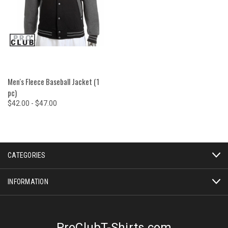
Men's Fleece Baseball Jacket (1
pc)
$42.00 - $47.00
CATEGORIES
INFORMATION
ProClubT-Shirts.com